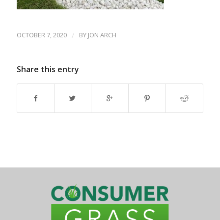
OCTOBER 7, 2020
/
BY
JON ARCH
Share this entry