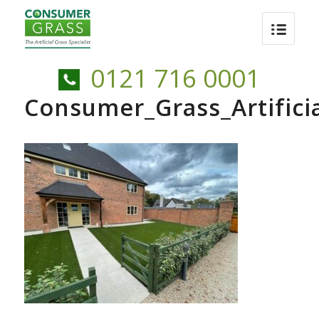
0121 716 0001
Consumer_Grass_Artific