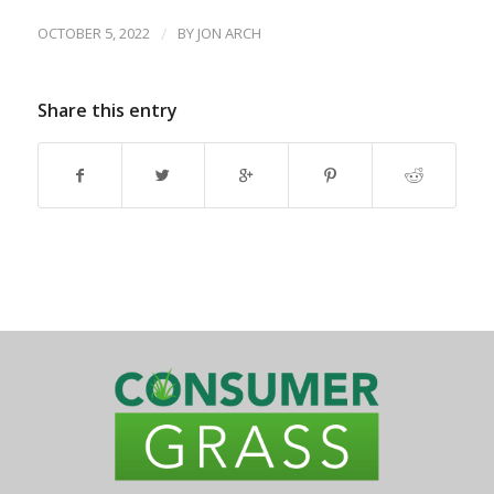
OCTOBER 5, 2022
/
BY
JON ARCH
Share this entry