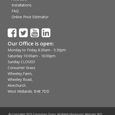
Installations
FAQ
Online Price Estimator
Our Office is open:
Monday to Friday 8:30am - 5:30pm
Saturday 10:00am - 16:00pm
Sunday CLOSED
Consumer Grass
Wheeley Farm,
Wheeley Road,
Alvechurch.
West Midlands. B48 7DD
© Copyright 2025 Consumer Grass. All Rights Reserved. Website SEO