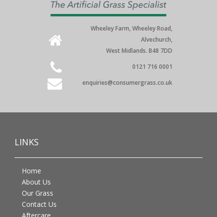
Wheeley Farm, Wheeley Road,
Alvechurch,
West Midlands. B48 7DD
0121 716 0001
enquiries@consumergrass.co.uk
LINKS
Home
About Us
Our Grass
Contact Us
Aftercare