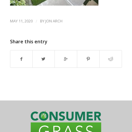
MAY 11, 2020
/
BY
JON ARCH
Share this entry