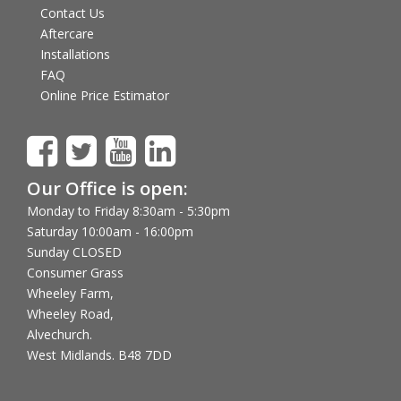
Contact Us
Aftercare
Installations
FAQ
Online Price Estimator
Our Office is open:
Monday to Friday 8:30am - 5:30pm
Saturday 10:00am - 16:00pm
Sunday CLOSED
Consumer Grass
Wheeley Farm,
Wheeley Road,
Alvechurch.
West Midlands. B48 7DD