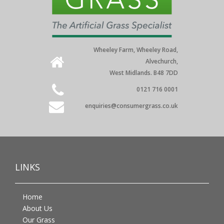
Wheeley Farm, Wheeley Road,
Alvechurch,
West Midlands. B48 7DD
0121 716 0001
enquiries@consumergrass.co.uk
LINKS
Home
About Us
Our Grass