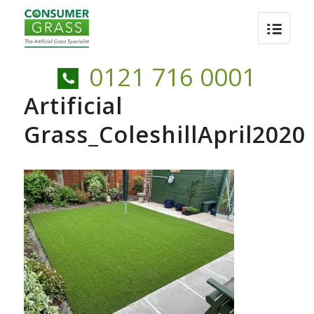
0121 716 0001
Artificial
Grass_ColeshillApril2020