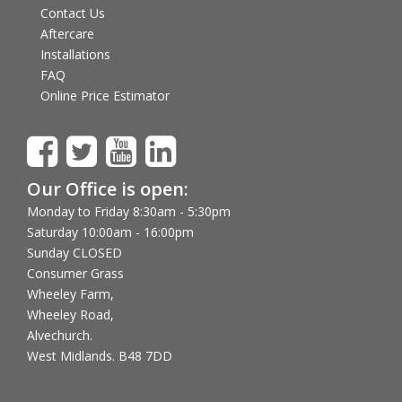
Contact Us
Aftercare
Installations
FAQ
Online Price Estimator
Our Office is open:
Monday to Friday 8:30am - 5:30pm
Saturday 10:00am - 16:00pm
Sunday CLOSED
Consumer Grass
Wheeley Farm,
Wheeley Road,
Alvechurch.
West Midlands. B48 7DD