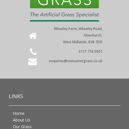
Wheeley Farm, Wheeley Road,
Alvechurch,
West Midlands. B48 7DD
0121 716 0001
enquiries@consumergrass.co.uk
LINKS
Home
About Us
Our Grass