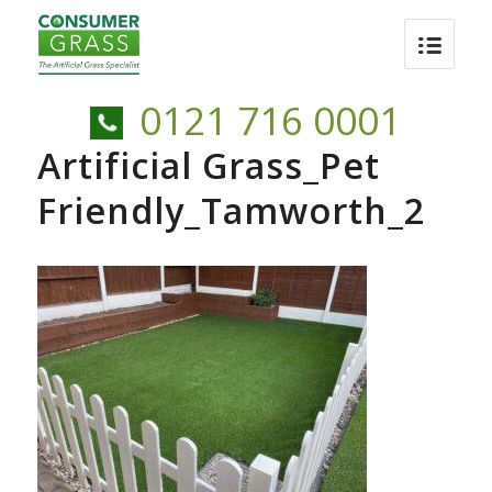
0121 716 0001
Artificial Grass_Pet
Friendly_Tamworth_2