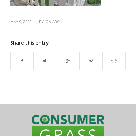
MAY 9, 2022
/
BY
JON ARCH
Share this entry