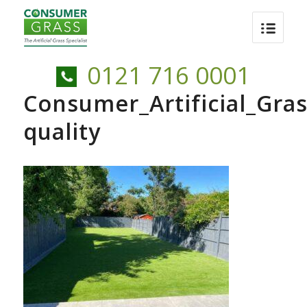
0121 716 0001
Consumer_Artificial_Gra
quality