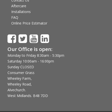
Contact Us
Aftercare
Installations
FAQ
Online Price Estimator
Our Office is open:
Monday to Friday 8:30am - 5:30pm
Saturday 10:00am - 16:00pm
Sunday CLOSED
Consumer Grass
Wheeley Farm,
Wheeley Road,
Alvechurch.
West Midlands. B48 7DD