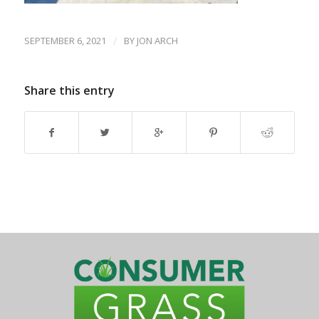
SEPTEMBER 6, 2021
/
BY
JON ARCH
Share this entry