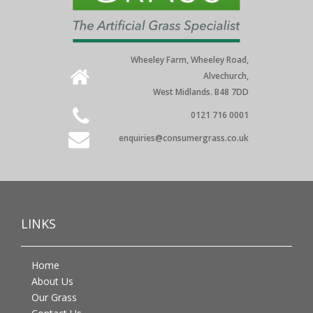
Wheeley Farm, Wheeley Road,
Alvechurch,
West Midlands. B48 7DD
0121 716 0001
enquiries@consumergrass.co.uk
LINKS
Home
About Us
Our Grass