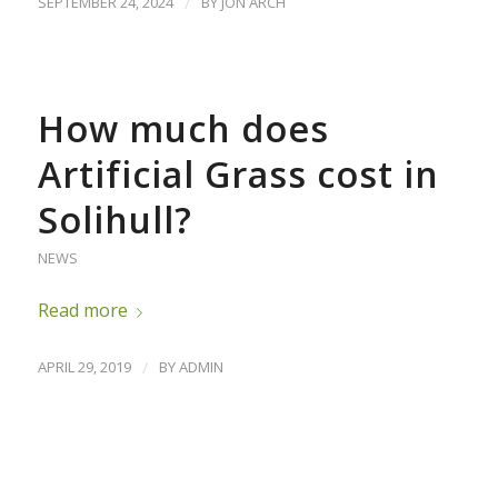
SEPTEMBER 24, 2024
/
BY
JON ARCH
How much does
Artificial Grass cost in
Solihull?
NEWS
Read more
APRIL 29, 2019
/
BY
ADMIN