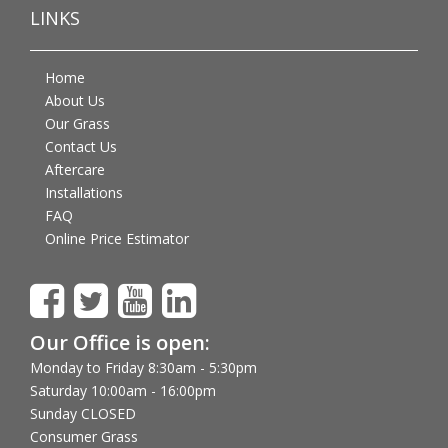
LINKS
Home
About Us
Our Grass
Contact Us
Aftercare
Installations
FAQ
Online Price Estimator
Our Office is open:
Monday to Friday 8:30am - 5:30pm
Saturday 10:00am - 16:00pm
Sunday CLOSED
Consumer Grass