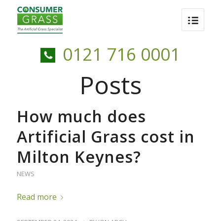
0121 716 0001
Posts
How much does
Artificial Grass cost in
Milton Keynes?
NEWS
Read more