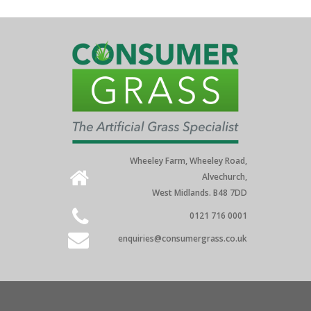
Wheeley Farm, Wheeley Road,
Alvechurch,
West Midlands. B48 7DD
0121 716 0001
enquiries@consumergrass.co.uk