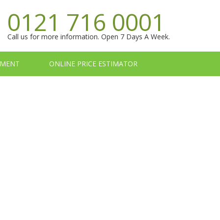
0121 716 0001
Call us for more information. Open 7 Days A Week.
TMENT
ONLINE PRICE ESTIMATOR