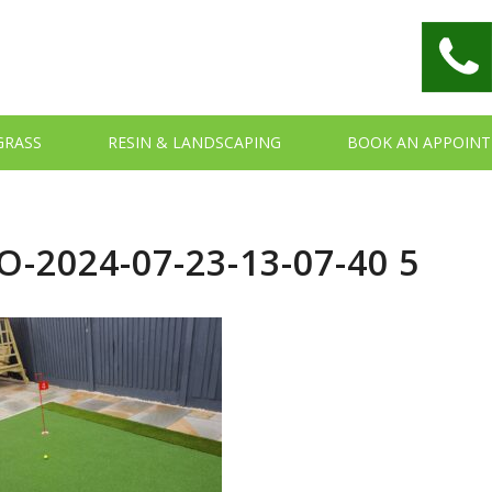
 GRASS
RESIN & LANDSCAPING
BOOK AN APPOIN
-2024-07-23-13-07-40 5