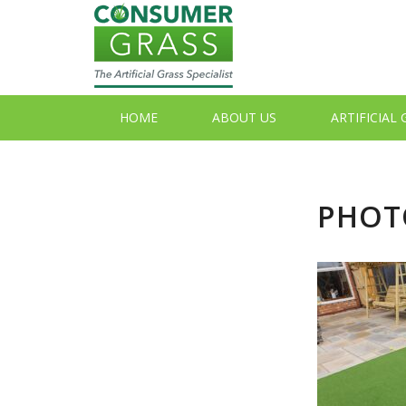
HOME
ABOUT US
ARTIFICIAL
PHOTO