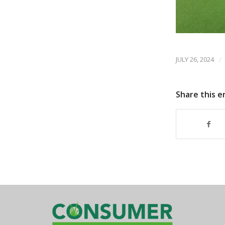
JULY 26, 2024
/
Share this e