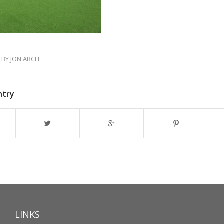
BY
JON ARCH
ntry
LINKS