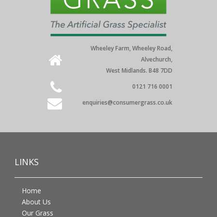
Wheeley Farm, Wheeley Road,
Alvechurch,
West Midlands. B48 7DD
0121 716 0001
enquiries@consumergrass.co.uk
LINKS
Home
About Us
Our Grass