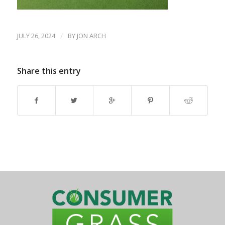
JULY 26, 2024
/
BY
JON ARCH
Share this entry