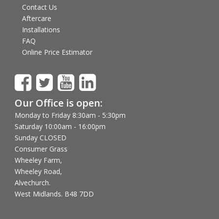
Contact Us
Aftercare
Installations
FAQ
Online Price Estimator
Our Office is open:
Monday to Friday 8:30am - 5:30pm
Saturday 10:00am - 16:00pm
Sunday CLOSED
Consumer Grass
Wheeley Farm,
Wheeley Road,
Alvechurch.
West Midlands. B48 7DD