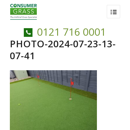
0121 716 0001
PHOTO-2024-07-23-13-
07-41