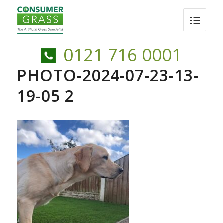
0121 716 0001
PHOTO-2024-07-23-13-
19-05 2