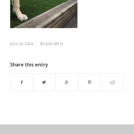
JULY 26, 2024
/
BY
JON ARCH
Share this entry