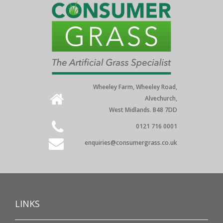
Wheeley Farm, Wheeley Road,
Alvechurch,
West Midlands. B48 7DD
0121 716 0001
enquiries@consumergrass.co.uk
LINKS