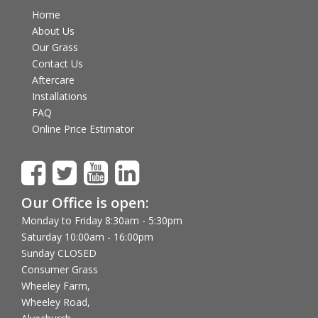
Home
About Us
Our Grass
Contact Us
Aftercare
Installations
FAQ
Online Price Estimator
Our Office is open:
Monday to Friday 8:30am - 5:30pm
Saturday 10:00am - 16:00pm
Sunday CLOSED
Consumer Grass
Wheeley Farm,
Wheeley Road,