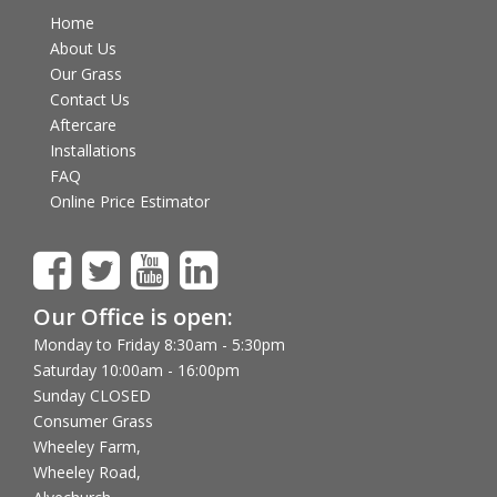
Home
About Us
Our Grass
Contact Us
Aftercare
Installations
FAQ
Online Price Estimator
Our Office is open:
Monday to Friday 8:30am - 5:30pm
Saturday 10:00am - 16:00pm
Sunday CLOSED
Consumer Grass
Wheeley Farm,
Wheeley Road,