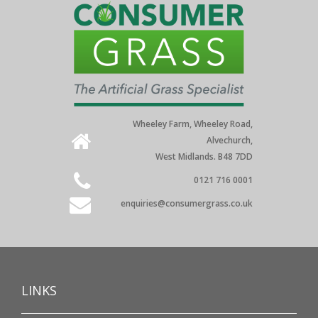
Wheeley Farm, Wheeley Road,
Alvechurch,
West Midlands. B48 7DD
0121 716 0001
enquiries@consumergrass.co.uk
LINKS