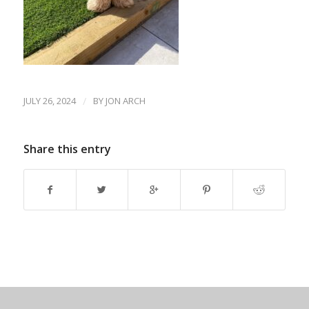
JULY 26, 2024
/
BY
JON ARCH
Share this entry