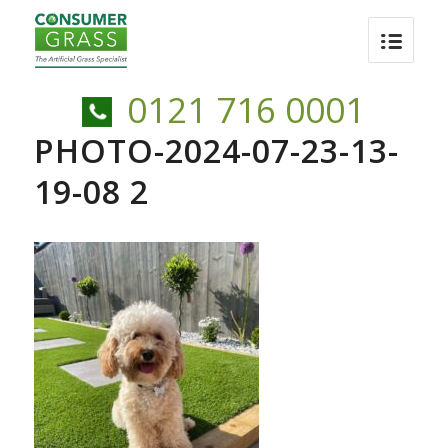
0121 716 0001
PHOTO-2024-07-23-13-
19-08 2