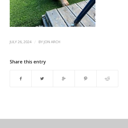
JULY 26, 2024
/
BY
JON ARCH
Share this entry