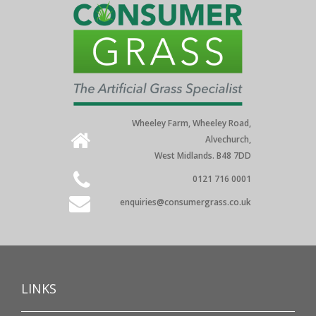
Wheeley Farm, Wheeley Road,
Alvechurch,
West Midlands. B48 7DD
0121 716 0001
enquiries@consumergrass.co.uk
LINKS