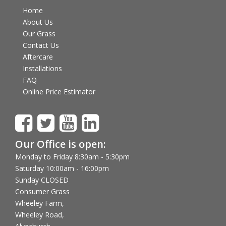
Home
About Us
Our Grass
Contact Us
Aftercare
Installations
FAQ
Online Price Estimator
Our Office is open:
Monday to Friday 8:30am - 5:30pm
Saturday 10:00am - 16:00pm
Sunday CLOSED
Consumer Grass
Wheeley Farm,
Wheeley Road,