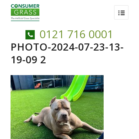
0121 716 0001
PHOTO-2024-07-23-13-
19-09 2