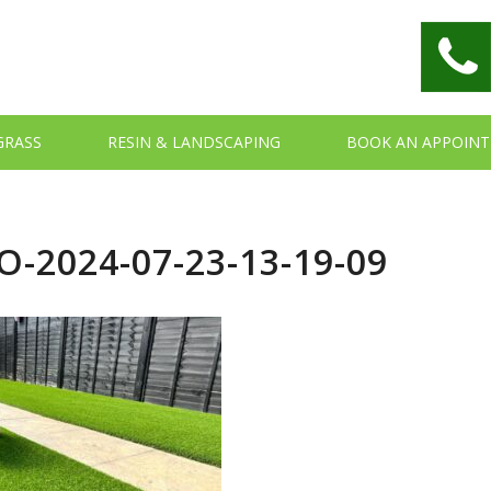
 GRASS
RESIN & LANDSCAPING
BOOK AN APPOIN
-2024-07-23-13-19-09