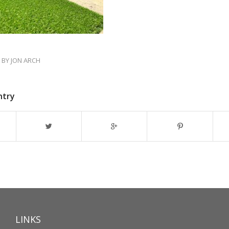
BY
JON ARCH
ntry
LINKS