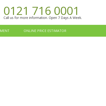
0121 716 0001
Call us for more information. Open 7 Days A Week.
TMENT
ONLINE PRICE ESTIMATOR