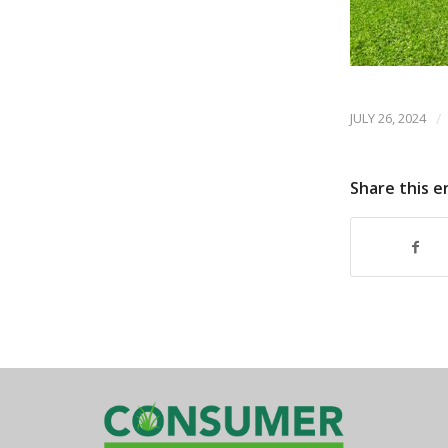
JULY 26, 2024
/
Share this e