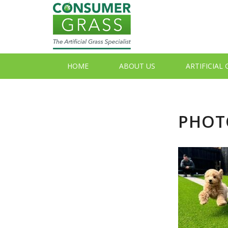
HOME
ABOUT US
ARTIFICIAL
PHOTO