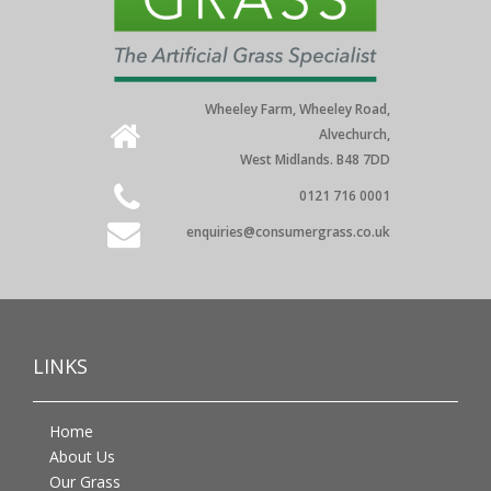
Wheeley Farm, Wheeley Road,
Alvechurch,
West Midlands. B48 7DD
0121 716 0001
enquiries@consumergrass.co.uk
LINKS
Home
About Us
Our Grass