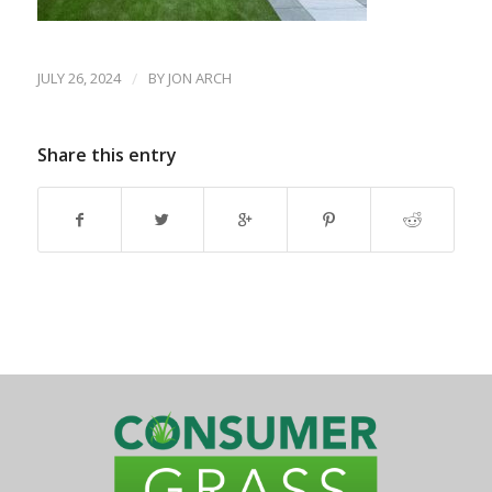
JULY 26, 2024
/
BY
JON ARCH
Share this entry