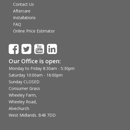
Contact Us
Aftercare
Installations
FAQ
Online Price Estimator
Our Office is open:
Monday to Friday 8:30am - 5:30pm
Saturday 10:00am - 16:00pm
Sunday CLOSED
Consumer Grass
Wheeley Farm,
Wheeley Road,
Alvechurch.
West Midlands. B48 7DD