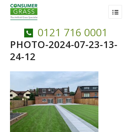
0121 716 0001
PHOTO-2024-07-23-13-
24-12