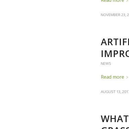
NOVEMBER 23, 2
ARTIF
IMPR
NEWS
Read more
AUGUST 13, 201
WHAT 