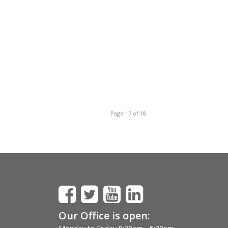
Page 17 of 18
Our Office is open: