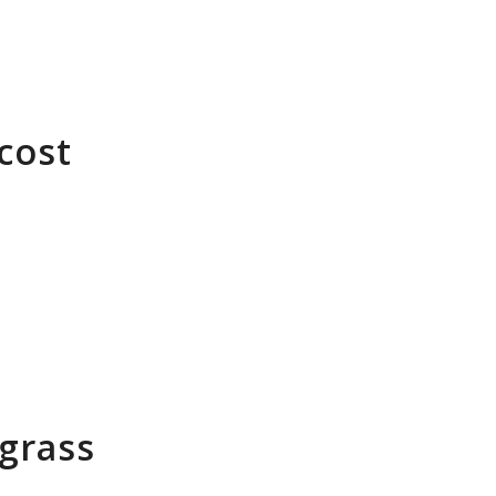
cost
 grass