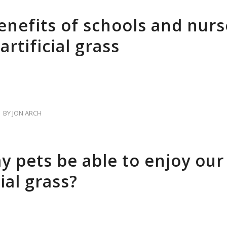
enefits of schools and nurs
artificial grass
BY
JON ARCH
my pets be able to enjoy our
cial grass?