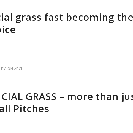
cial grass fast becoming the
oice
BY
JON ARCH
ICIAL GRASS – more than jus
all Pitches