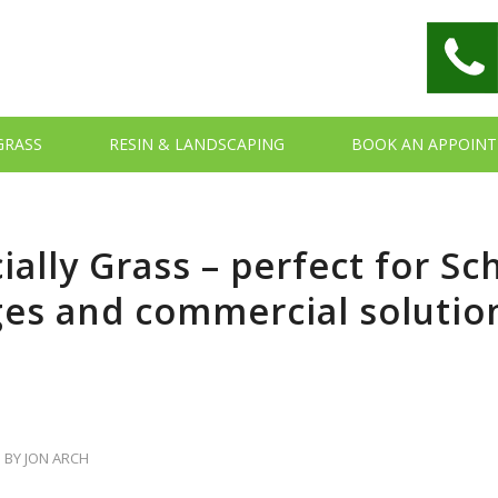
 GRASS
RESIN & LANDSCAPING
BOOK AN APPOIN
cially Grass – perfect for Sc
ges and commercial solutio
BY
JON ARCH