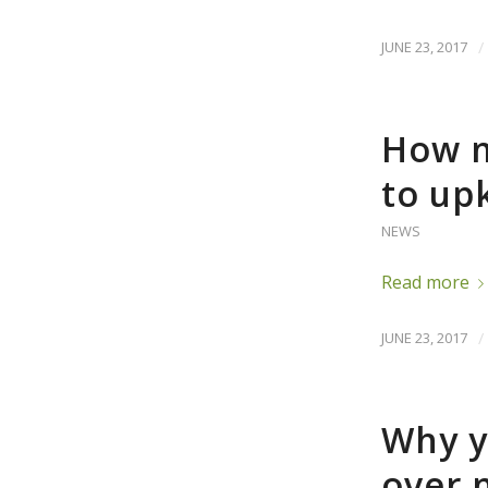
JUNE 23, 2017
/
How m
to up
NEWS
Read more
JUNE 23, 2017
/
Why y
over 