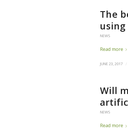
The b
using 
NEWS
Read more
JUNE 23, 2017
/
Will 
artifi
NEWS
Read more