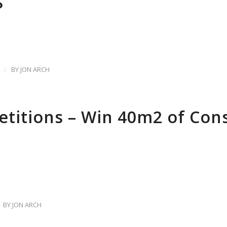
S
/
BY
JON ARCH
titions – Win 40m2 of Co
BY
JON ARCH