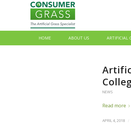
HOME
ABOUT US
ARTIFICIAL
Artifi
Colle
NEWS
Read more
APRIL 4, 2018
/