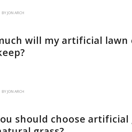
BY
JON ARCH
uch will my artificial lawn 
keep?
BY
JON ARCH
ou should choose artificial
natural grass?