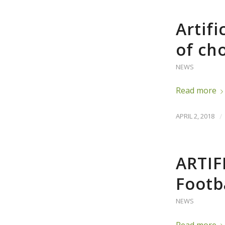
Artifi
of ch
NEWS
Read more
APRIL 2, 2018
/
ARTIF
Footb
NEWS
Read more