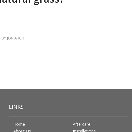
BY
JON ARCH
LINKS
Home
Aftercare
About Us
Installations