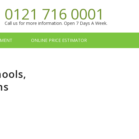
0121 716 0001
Call us for more information. Open 7 Days A Week.
TMENT
ONLINE PRICE ESTIMATOR
hools,
ns