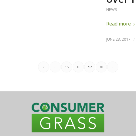
NEWS
Read more
JUNE 23, 2017
/
«
‹
15
16
17
18
›