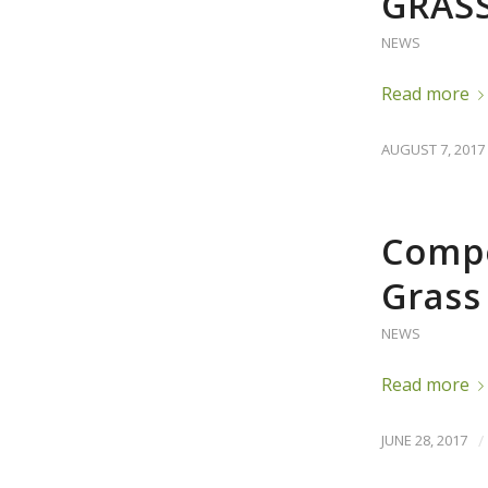
GRAS
NEWS
Read more
AUGUST 7, 2017
Compe
Grass
NEWS
Read more
JUNE 28, 2017
/