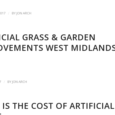
017
/
BY
JON ARCH
ICIAL GRASS & GARDEN
OVEMENTS WEST MIDLAND
7
/
BY
JON ARCH
IS THE COST OF ARTIFICIAL