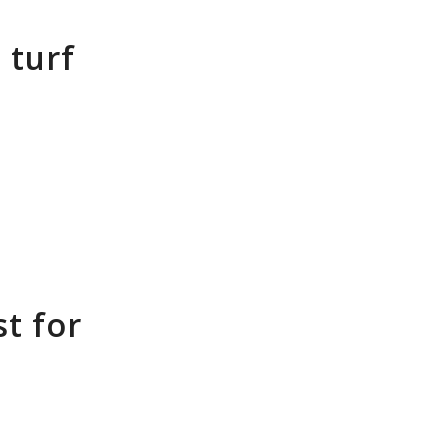
 turf
t for