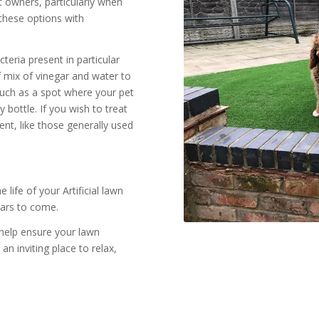
pet owners, particularly when
these options with
cteria present in particular
lf mix of vinegar and water to
 such as a spot where your pet
 bottle. If you wish to treat
nt, like those generally used
ife of your Artificial lawn
ears to come.
 help ensure your lawn
an inviting place to relax,