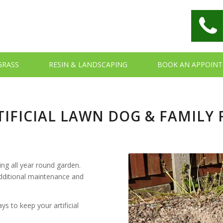
 GRASS
RESIN & LANDSCAPING
BOOK AN APPOIN
IFICIAL LAWN DOG & FAMILY 
ing all year round garden.
 additional maintenance and
s to keep your artificial