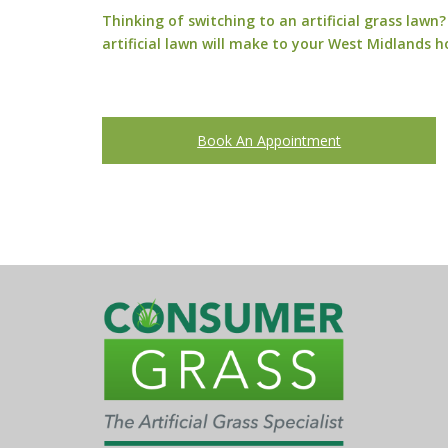
Thinking of switching to an artificial grass law
artificial lawn will make to your West Midlands 
Book An Appointment