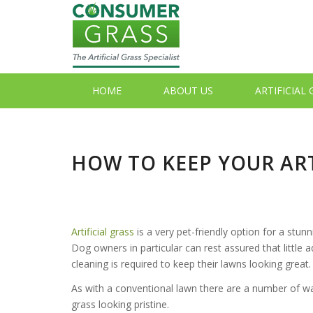
HOME
ABOUT US
ARTIFICIAL
HOW TO KEEP YOUR ART
Artificial grass
is a very pet-friendly option for a stunn
Dog owners in particular can rest assured that little
cleaning is required to keep their lawns looking great.
As with a conventional lawn there are a number of way
grass looking pristine.