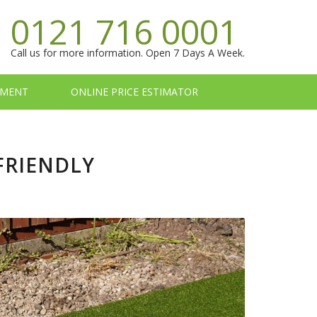
0121 716 0001
Call us for more information. Open 7 Days A Week.
TMENT
ONLINE PRICE ESTIMATOR
FRIENDLY