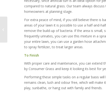
necessary, since artificial turf is an ideal option for 
compared to natural grass. Our team always discuss 
homeowners at planning stage.
For extra peace of mind, if you still believe there is ba
areas of your lawn it is possible to use a half-and-ha
Inspired uses for
remove the build-up of bacteria. If the area is small,
Artificial Grass
frequently urinates, you can use this mixture in a spray
your entire lawn, you can use a garden hose attachme
to spray fertilizer, to treat larger areas.
To Finish
With proper care and maintenance, you can extend the l
by Consumer Grass and keep it looking its best for y
Performing these simple tasks on a regular basis will
remains clean, lush and odour free, which will make it 
play, sunbathe, or hang out with family and friends.