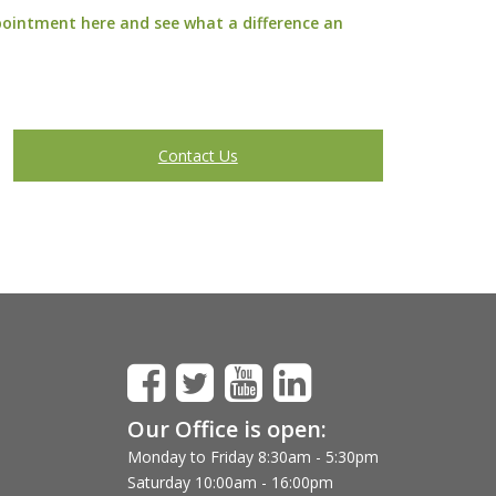
pointment here
and see what a difference an
Contact Us
Our Office is open:
Monday to Friday 8:30am - 5:30pm
Saturday 10:00am - 16:00pm