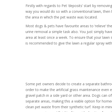
Firstly with regards to Pet ‘deposits’ start by removi
way you would do so with a conventional lawn, then
the area in which the pet waste was located.
Most dogs & pets have favourite areas to ‘relieve’ t
urine removal a simple task also. You just simply ha
area at least once a week. To ensure that your lawn s
is recommended to give the lawn a regular spray with 
Some pet owners decide to create a separate bathroo
order to make the artificial grass maintenance even ea
gravel patch in a side yard or other area. Dogs can o
separate areas, making this a viable option for hom
clean pet waste from their synthetic turf. Keep in mind 