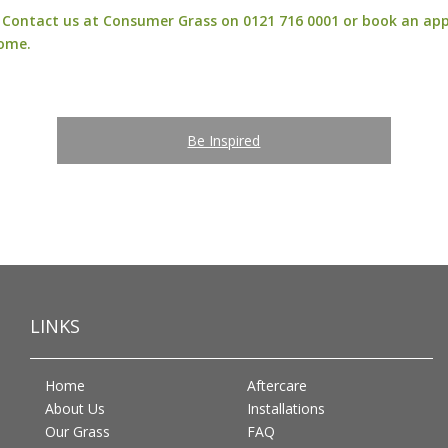
n? Contact us at Consumer Grass on 0121 716 0001 or
book an ap
home.
Be Inspired
LINKS
Home
Aftercare
About Us
Installations
Our Grass
FAQ