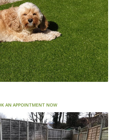
OK AN APPOINTMENT NOW