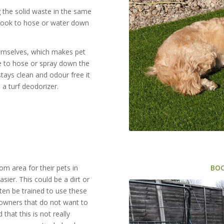
ng the solid waste in the same
 look to hose or water down
hemselves, which makes pet
ve to hose or spray down the
tays clean and odour free it
a turf deodorizer.
m area for their pets in
BO
sier. This could be a dirt or
ften be trained to use these
eowners that do not want to
that this is not really